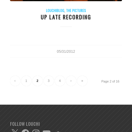
LOUCHIBLOG
,
THE PICTURES
UP LATE RECORDING
05/31/2012
‹
1
2
3
4
›
»
Page 2 of 16
FOLLOW LOUCHI