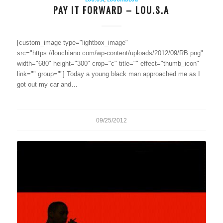
PAY IT FORWARD – LOU.S.A
[custom_image type="lightbox_image"
src="https://louchiano.com/wp-content/uploads/2012/09/RB.png"
width="680" height="300" crop="c" title="" effect="thumb_icon"
link="" group=""] Today a young black man approached me as I
got out my car and…
09/25/2012