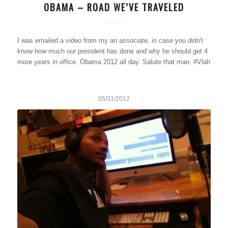
OBAMA – ROAD WE’VE TRAVELED
I was emailed a video from my an associate, in case you didn't
know how much our president has done and why he should get 4
more years in office. Obama 2012 all day. Salute that man. #Vlah
05/31/2012