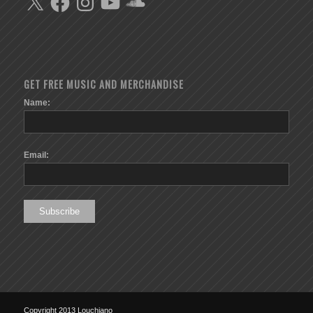
GET FREE MUSIC AND MERCHANDISE
Name:
Email:
Copyright 2013 Louchiano