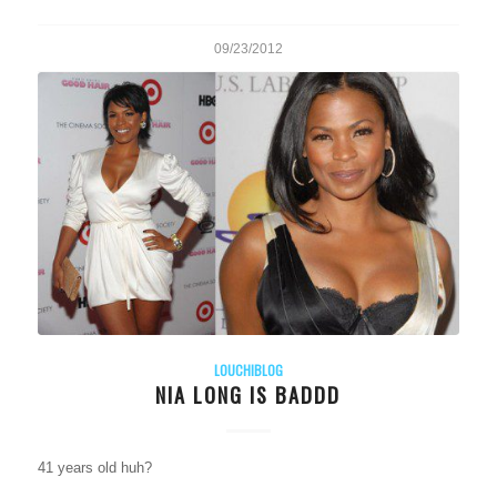
09/23/2012
LOUCHIBLOG
NIA LONG IS BADDD
41 years old huh?