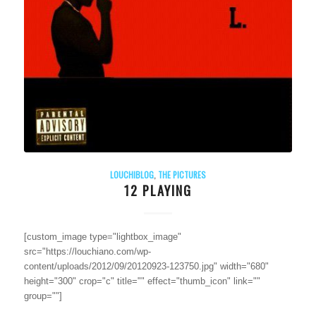
LOUCHIBLOG
,
THE PICTURES
12 PLAYING
[custom_image type="lightbox_image"
src="https://louchiano.com/wp-
content/uploads/2012/09/20120923-123750.jpg" width="680"
height="300" crop="c" title="" effect="thumb_icon" link=""
group=""]