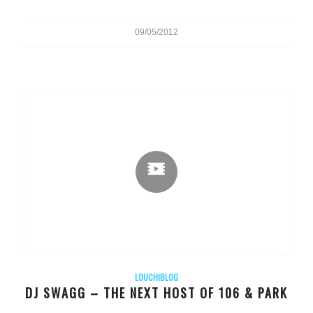
09/05/2012
LOUCHIBLOG
DJ SWAGG – THE NEXT HOST OF 106 & PARK