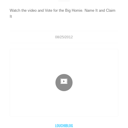
Watch the video and Vote for the Big Homie. Name It and Claim
It
08/25/2012
LOUCHIBLOG