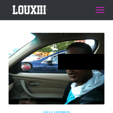
LOU.S.A
,
LOUCHIBLOG